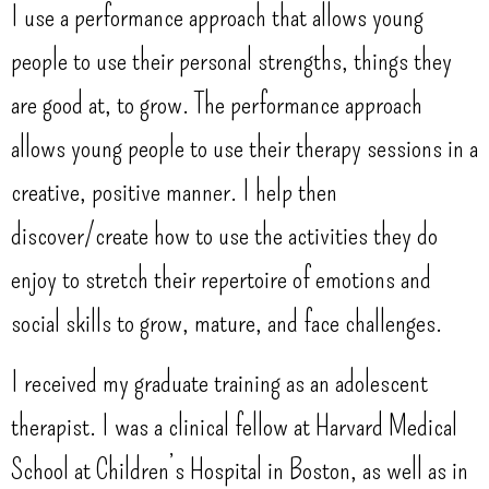
I use a performance approach that allows young
people to use their personal strengths, things they
are good at, to grow. The performance approach
allows young people to use their therapy sessions in a
creative, positive manner. I help then
discover/create how to use the activities they do
enjoy to stretch their repertoire of emotions and
social skills to grow, mature, and face challenges.
I received my graduate training as an adolescent
therapist. I was a clinical fellow at Harvard Medical
School at Children’s Hospital in Boston, as well as in