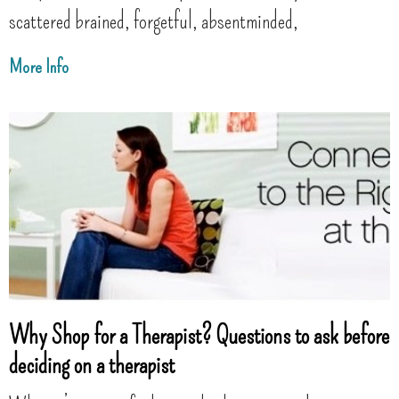
scattered brained, forgetful, absentminded,
More Info
Why Shop for a Therapist? Questions to ask before
deciding on a therapist