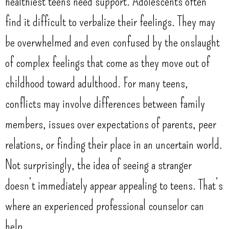
healthiest teens need support. Adolescents often
find it difficult to verbalize their feelings. They may
be overwhelmed and even confused by the onslaught
of complex feelings that come as they move out of
childhood toward adulthood. For many teens,
conflicts may involve differences between family
members, issues over expectations of parents, peer
relations, or finding their place in an uncertain world.
Not surprisingly, the idea of seeing a stranger
doesn’t immediately appear appealing to teens. That’s
where an experienced professional counselor can
help.