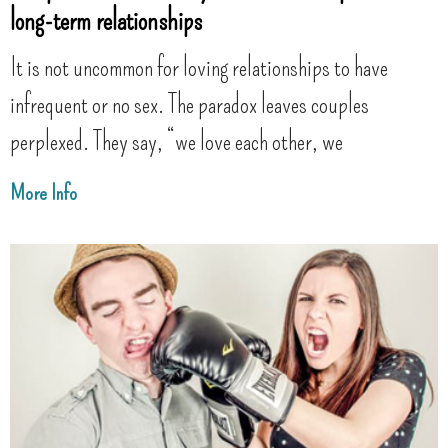
long-term relationships
It is not uncommon for loving relationships to have
infrequent or no sex. The paradox leaves couples
perplexed. They say, “we love each other, we
More Info