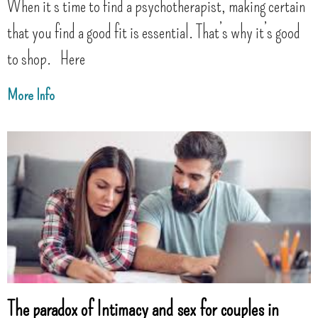
When it’s time to find a psychotherapist, making certain
that you find a good fit is essential. That’s why it’s good
to shop. Here
More Info
The paradox of Intimacy and sex for couples in