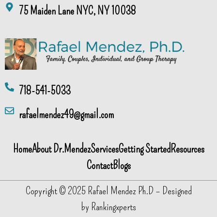
75 Maiden Lane NYC, NY 10038
718-541-5033
rafaelmendez49@gmail.com
Home
About Dr.Mendez
Services
Getting Started
Resources
Contact
Blogs
Copyright © 2025 Rafael Mendez Ph.D – Designed
by
Rankingxperts