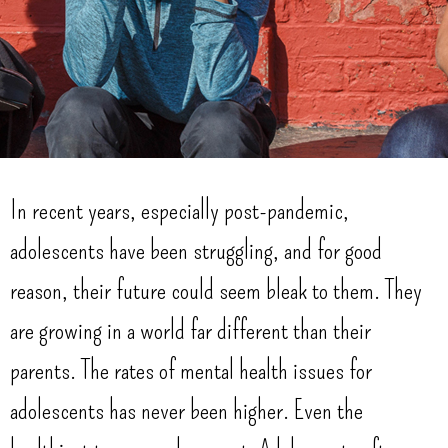
In recent years, especially post-pandemic,
adolescents have been struggling, and for good
reason, their future could seem bleak to them. They
are growing in a world far different than their
parents. The rates of mental health issues for
adolescents has never been higher. Even the