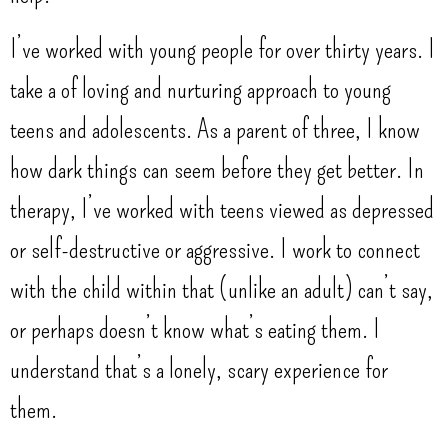
I’ve worked with young people for over thirty years. I
take a of loving and nurturing approach to young
teens and adolescents. As a parent of three, I know
how dark things can seem before they get better. In
therapy, I’ve worked with teens viewed as depressed
or self-destructive or aggressive. I work to connect
with the child within that (unlike an adult) can’t say,
or perhaps doesn’t know what’s eating them. I
understand that’s a lonely, scary experience for
them.