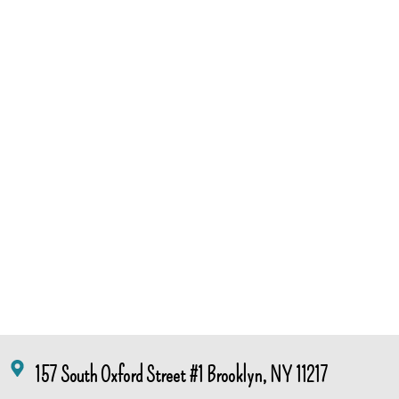
157 South Oxford Street #1 Brooklyn, NY 11217