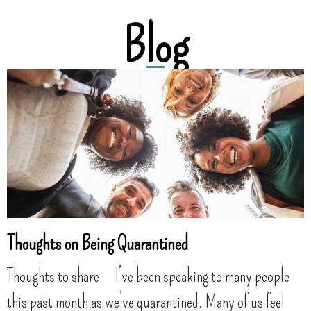
Blog
Thoughts on Being Quarantined
Thoughts to share I’ve been speaking to many people
this past month as we’ve quarantined. Many of us feel