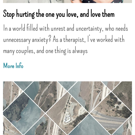
Stop hurting the one you love, and love them
In a world filled with unrest and uncertainty, who needs
unnecessary anxiety? As a therapist, I’ve worked with
many couples, and one thing is always
More Info