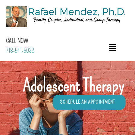
CALL NOW
718-541-5033
Adolescent Therapy
SCHEDULE AN APPOINTMENT