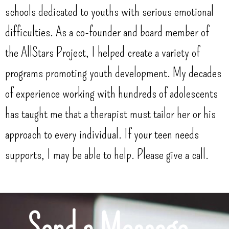
schools dedicated to youths with serious emotional
difficulties. As a co-founder and board member of
the AllStars Project, I helped create a variety of
programs promoting youth development. My decades
of experience working with hundreds of adolescents
has taught me that a therapist must tailor her or his
approach to every individual. If your teen needs
supports, I may be able to help. Please give a call.
Send a Message