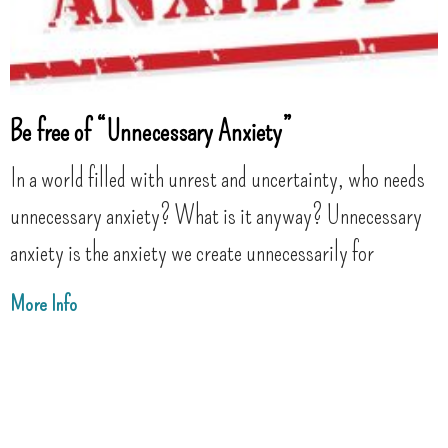
Be free of “Unnecessary Anxiety”
In a world filled with unrest and uncertainty, who needs
unnecessary anxiety? What is it anyway? Unnecessary
anxiety is the anxiety we create unnecessarily for
More Info