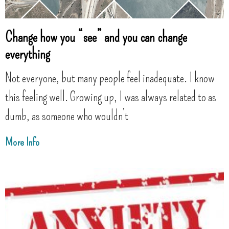
Change how you “see” and you can change
everything
Not everyone, but many people feel inadequate. I know
this feeling well. Growing up, I was always related to as
dumb, as someone who wouldn’t
More Info