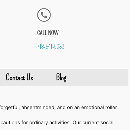
CALL NOW
718-541-5033
Contact Us
Blog
orgetful, absentminded, and on an emotional roller
autions for ordinary activities. Our current social