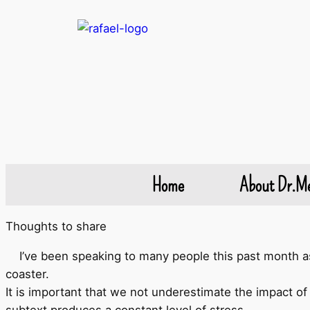
Home
About Dr.M
Thoughts to share
I’ve been speaking to many people this past month as 
coaster.
It is important that we not underestimate the impact of 
subtext produces a constant level of stress.