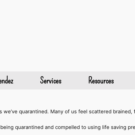
endez
Services
Resources
we’ve quarantined. Many of us feel scattered brained, f
being quarantined and compelled to using life saving prec