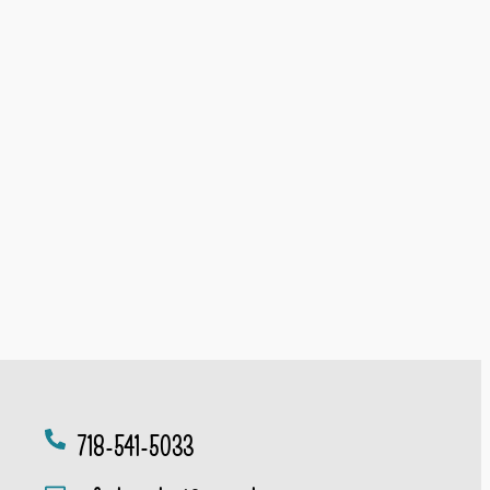
718-541-5033