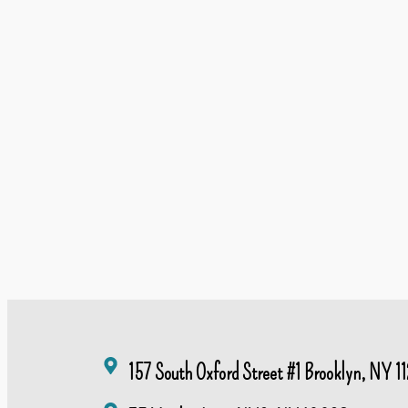
157 South Oxford Street #1 Brooklyn, NY 11