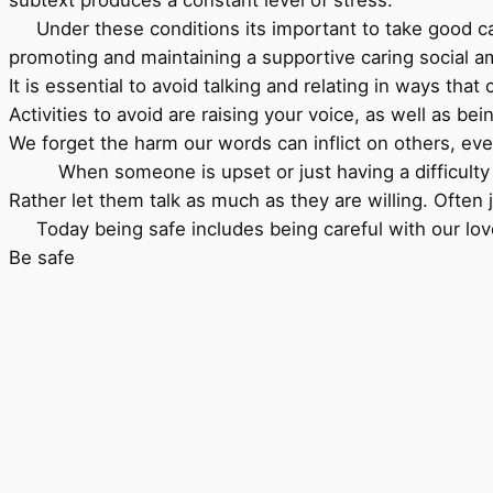
Under these conditions its important to take good care
promoting and maintaining a supportive caring social am
It is essential to avoid talking and relating in ways th
Activities to avoid are raising your voice, as well as be
We forget the harm our words can inflict on others, even
When someone is upset or just having a difficulty mo
Rather let them talk as much as they are willing. Oft
Today being safe includes being careful with our loved
Be safe