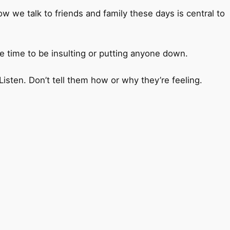
 we talk to friends and family these days is central to
the time to be insulting or putting anyone down.
ten. Don’t tell them how or why they’re feeling.