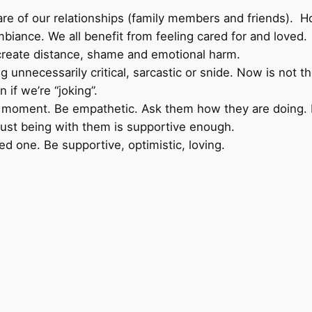
 of our relationships (family members and friends). How
biance. We all benefit from feeling cared for and loved.
at create distance, shame and emotional harm.
ing unnecessarily critical, sarcastic or snide. Now is not 
 if we’re “joking”.
ment. Be empathetic. Ask them how they are doing. Lis
en just being with them is supportive enough.
 one. Be supportive, optimistic, loving.